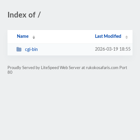
Index of /
Name
Last Modified
2026-03-19 18:55
cgi-bin
Proudly Served by LiteSpeed Web Server at rukokosafaris.com Port
80